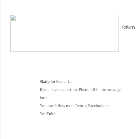
features
Skalp
for SketchUp
If you have a question. Please fill in the message
form.
You can follow us at Twitter, Facebook or
YouTube...